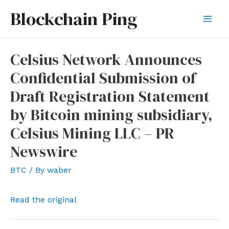
Skip
Blockchain Ping
to
Mai
content
Men
Celsius Network Announces
Confidential Submission of
Draft Registration Statement
by Bitcoin mining subsidiary,
Celsius Mining LLC – PR
Newswire
BTC
/ By
waber
Read the original