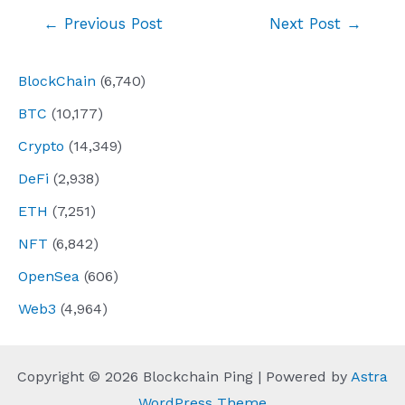
Post
←
Previous Post
Next Post
→
navigation
BlockChain
(6,740)
BTC
(10,177)
Crypto
(14,349)
DeFi
(2,938)
ETH
(7,251)
NFT
(6,842)
OpenSea
(606)
Web3
(4,964)
Copyright © 2026 Blockchain Ping | Powered by
Astra
WordPress Theme