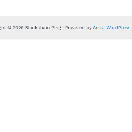
ght © 2026 Blockchain Ping | Powered by
Astra WordPres