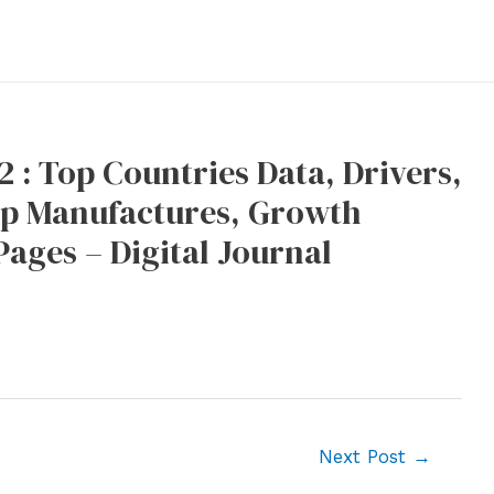
 : Top Countries Data, Drivers,
Top Manufactures, Growth
Pages – Digital Journal
Next Post
→