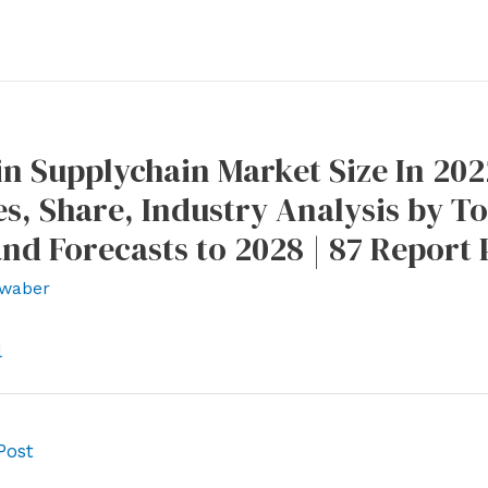
n Supplychain Market Size In 2022
s, Share, Industry Analysis by 
and Forecasts to 2028 | 87 Report 
waber
l
Post