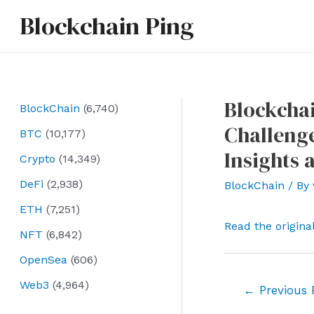
Skip
Blockchain Ping
to
content
Blockchai
BlockChain
(6,740)
Challenge
BTC
(10,177)
Insights 
Crypto
(14,349)
DeFi
(2,938)
BlockChain
/ By
ETH
(7,251)
Read the origina
NFT
(6,842)
OpenSea
(606)
Web3
(4,964)
Post
←
Previous 
navigation