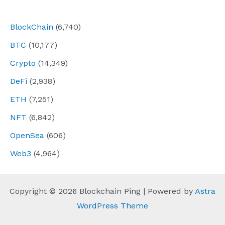
navigation
BlockChain
(6,740)
BTC
(10,177)
Crypto
(14,349)
DeFi
(2,938)
ETH
(7,251)
NFT
(6,842)
OpenSea
(606)
Web3
(4,964)
Copyright © 2026 Blockchain Ping | Powered by
Astra
WordPress Theme