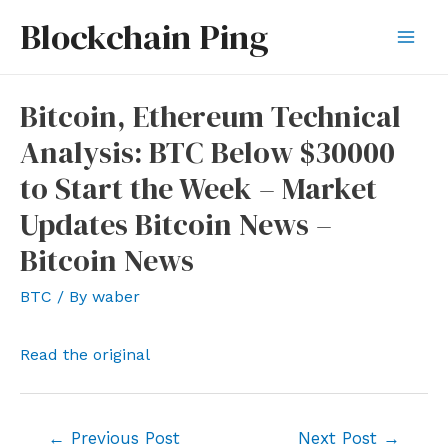
Skip
Blockchain Ping
to
Mai
content
Men
Bitcoin, Ethereum Technical
Analysis: BTC Below $30000
to Start the Week – Market
Updates Bitcoin News –
Bitcoin News
BTC
/ By
waber
Read the original
Post
←
Previous Post
Next Post
→