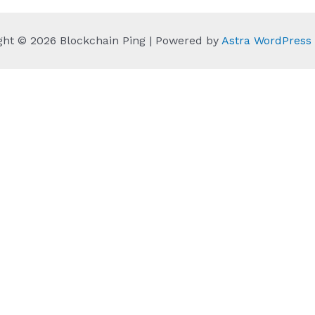
ght © 2026 Blockchain Ping | Powered by
Astra WordPres