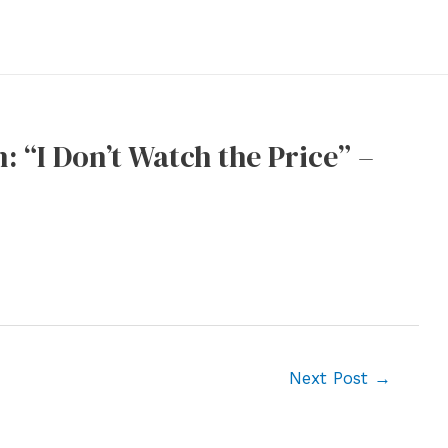
 “I Don’t Watch the Price” –
Next Post
→