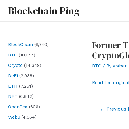
Skip
Blockchain Ping
to
content
Former Tw
BlockChain
(6,740)
CryptoGl
BTC
(10,177)
Crypto
(14,349)
BTC
/ By
waber
DeFi
(2,938)
Read the origina
ETH
(7,251)
NFT
(6,842)
OpenSea
(606)
Post
←
Previous 
navigation
Web3
(4,964)