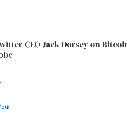
itter CEO Jack Dorsey on Bitcoin:
obe
l
Post