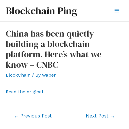
Skip
Blockchain Ping
to
Mai
content
Men
China has been quietly
building a blockchain
platform. Here’s what we
know – CNBC
BlockChain
/ By
waber
Read the original
Post
←
Previous Post
Next Post
→
navigation