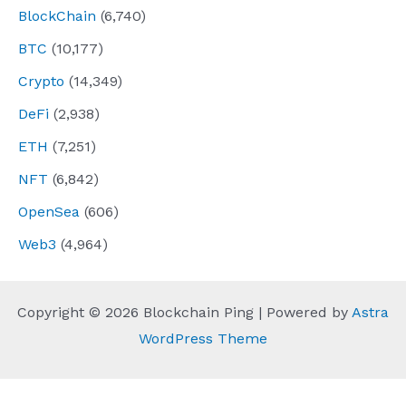
BlockChain
(6,740)
BTC
(10,177)
Crypto
(14,349)
DeFi
(2,938)
ETH
(7,251)
NFT
(6,842)
OpenSea
(606)
Web3
(4,964)
Copyright © 2026 Blockchain Ping | Powered by
Astra
WordPress Theme