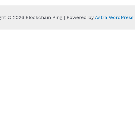
ght © 2026 Blockchain Ping | Powered by
Astra WordPres