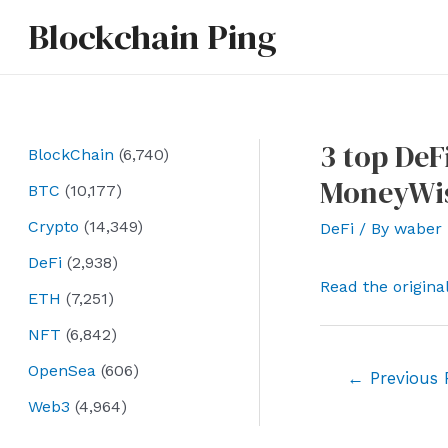
Skip
Blockchain Ping
to
content
3 top DeF
BlockChain
(6,740)
MoneyWi
BTC
(10,177)
Crypto
(14,349)
DeFi
/ By
waber
DeFi
(2,938)
Read the origina
ETH
(7,251)
NFT
(6,842)
OpenSea
(606)
Post
←
Previous 
navigation
Web3
(4,964)