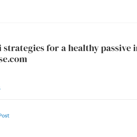
i strategies for a healthy passive
se.com
l
Post