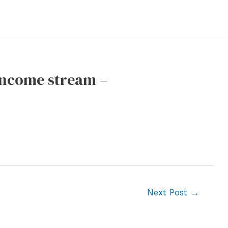
 income stream –
Next Post
→