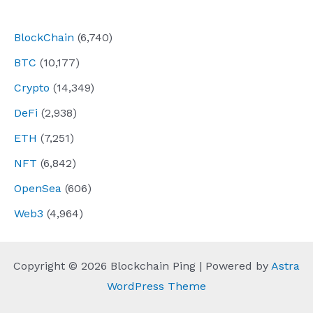
navigation
BlockChain
(6,740)
BTC
(10,177)
Crypto
(14,349)
DeFi
(2,938)
ETH
(7,251)
NFT
(6,842)
OpenSea
(606)
Web3
(4,964)
Copyright © 2026 Blockchain Ping | Powered by
Astra
WordPress Theme