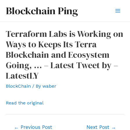
Skip
Blockchain Ping
to
Mai
content
Men
Terraform Labs is Working on
Ways to Keeps Its Terra
Blockchain and Ecosystem
Going, … – Latest Tweet by –
LatestLY
BlockChain
/ By
waber
Read the original
Post
←
Previous Post
Next Post
→