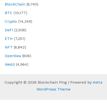
BlockChain
(6,740)
BTC
(10,177)
Crypto
(14,349)
DeFi
(2,938)
ETH
(7,251)
NFT
(6,842)
OpenSea
(606)
Web3
(4,964)
Copyright © 2026 Blockchain Ping | Powered by
Astra
WordPress Theme