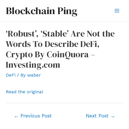
Skip
Blockchain Ping
to
Mai
content
Men
‘Robust’, ‘Stable’ Are Not the
Words To Describe DeFi,
Crypto By CoinQuora –
Investing.com
DeFi
/ By
waber
Read the original
Post
←
Previous Post
Next Post
→
navigation