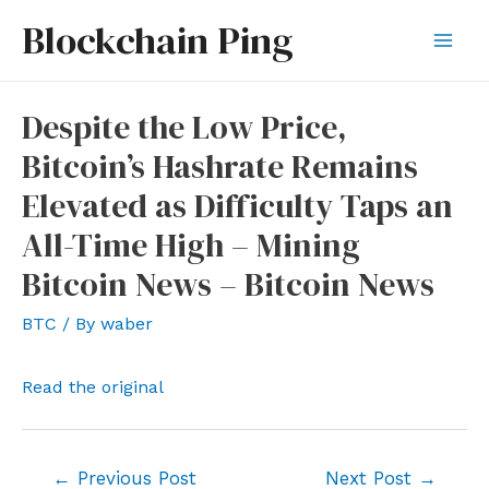
Skip
Blockchain Ping
to
Mai
content
Men
Despite the Low Price,
Bitcoin’s Hashrate Remains
Elevated as Difficulty Taps an
All-Time High – Mining
Bitcoin News – Bitcoin News
BTC
/ By
waber
Read the original
Post
←
Previous Post
Next Post
→