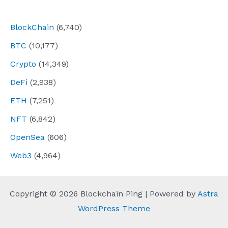
navigation
BlockChain
(6,740)
BTC
(10,177)
Crypto
(14,349)
DeFi
(2,938)
ETH
(7,251)
NFT
(6,842)
OpenSea
(606)
Web3
(4,964)
Copyright © 2026 Blockchain Ping | Powered by
Astra
WordPress Theme