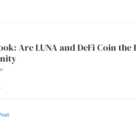
ook: Are LUNA and DeFi Coin the 
nity
er
l
Post