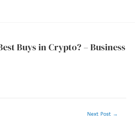
Best Buys in Crypto? – Business
Next Post
→