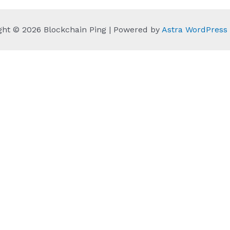
ght © 2026 Blockchain Ping | Powered by
Astra WordPres