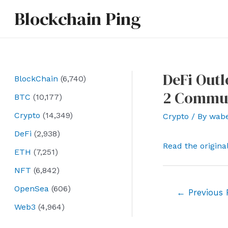
Skip
Blockchain Ping
to
content
DeFi Outl
BlockChain
(6,740)
2 Commu
BTC
(10,177)
Crypto
(14,349)
Crypto
/ By
wab
DeFi
(2,938)
Read the origina
ETH
(7,251)
NFT
(6,842)
OpenSea
(606)
Post
←
Previous 
navigation
Web3
(4,964)