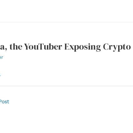
la, the YouTuber Exposing Crypt
er
l
Post