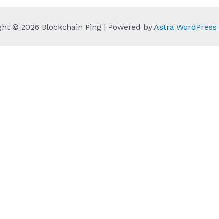
ght © 2026 Blockchain Ping | Powered by
Astra WordPres