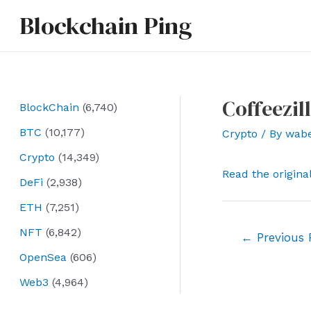
Skip
Blockchain Ping
to
content
Coffeezil
BlockChain
(6,740)
BTC
(10,177)
Crypto
/ By
wab
Crypto
(14,349)
Read the origina
DeFi
(2,938)
ETH
(7,251)
NFT
(6,842)
Post
←
Previous 
navigation
OpenSea
(606)
Web3
(4,964)