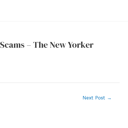
o Scams – The New Yorker
Next Post
→