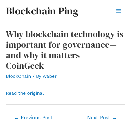
Skip
Blockchain Ping
to
Mai
content
Men
Why blockchain technology is
important for governance—
and why it matters –
CoinGeek
BlockChain
/ By
waber
Read the original
Post
←
Previous Post
Next Post
→
navigation