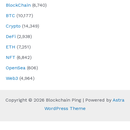
BlockChain
(6,740)
BTC
(10,177)
Crypto
(14,349)
DeFi
(2,938)
ETH
(7,251)
NFT
(6,842)
OpenSea
(606)
Web3
(4,964)
Copyright © 2026 Blockchain Ping | Powered by
Astra
WordPress Theme