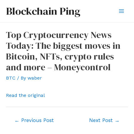
Skip
Blockchain Ping
to
Mai
content
Men
Top Cryptocurrency News
Today: The biggest moves in
Bitcoin, NFTs, crypto rules
and more – Moneycontrol
BTC
/ By
waber
Read the original
Post
←
Previous Post
Next Post
→
navigation