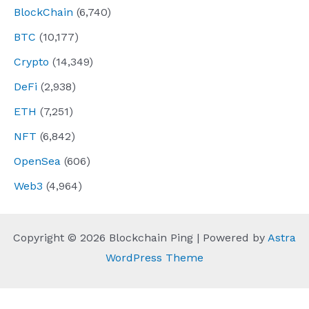
BlockChain
(6,740)
BTC
(10,177)
Crypto
(14,349)
DeFi
(2,938)
ETH
(7,251)
NFT
(6,842)
OpenSea
(606)
Web3
(4,964)
Copyright © 2026 Blockchain Ping | Powered by
Astra
WordPress Theme