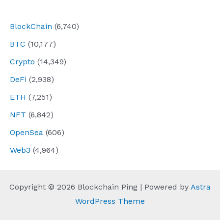
navigation
BlockChain
(6,740)
BTC
(10,177)
Crypto
(14,349)
DeFi
(2,938)
ETH
(7,251)
NFT
(6,842)
OpenSea
(606)
Web3
(4,964)
Copyright © 2026 Blockchain Ping | Powered by
Astra
WordPress Theme