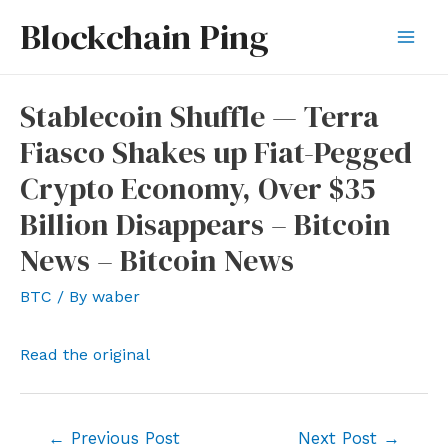
Skip
Blockchain Ping
to
Mai
content
Men
Stablecoin Shuffle — Terra
Fiasco Shakes up Fiat-Pegged
Crypto Economy, Over $35
Billion Disappears – Bitcoin
News – Bitcoin News
BTC
/ By
waber
Read the original
Post
←
Previous Post
Next Post
→