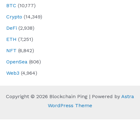
BTC
(10,177)
Crypto
(14,349)
DeFi
(2,938)
ETH
(7,251)
NFT
(6,842)
OpenSea
(606)
Web3
(4,964)
Copyright © 2026 Blockchain Ping | Powered by
Astra
WordPress Theme