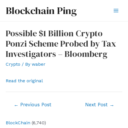
Skip
Blockchain Ping
to
Mai
content
Men
Possible $1 Billion Crypto
Ponzi Scheme Probed by Tax
Investigators – Bloomberg
Crypto
/ By
waber
Read the original
Post
←
Previous Post
Next Post
→
navigation
BlockChain
(6,740)