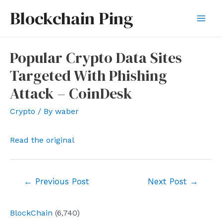
Skip
Blockchain Ping
to
Mai
content
Men
Popular Crypto Data Sites
Targeted With Phishing
Attack – CoinDesk
Crypto
/ By
waber
Read the original
Post
←
Previous Post
Next Post
→
navigation
BlockChain
(6,740)