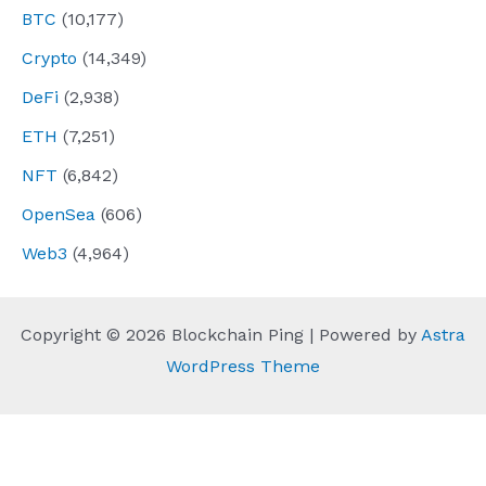
BTC
(10,177)
Crypto
(14,349)
DeFi
(2,938)
ETH
(7,251)
NFT
(6,842)
OpenSea
(606)
Web3
(4,964)
Copyright © 2026 Blockchain Ping | Powered by
Astra
WordPress Theme