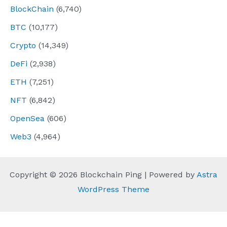
BlockChain
(6,740)
BTC
(10,177)
Crypto
(14,349)
DeFi
(2,938)
ETH
(7,251)
NFT
(6,842)
OpenSea
(606)
Web3
(4,964)
Copyright © 2026 Blockchain Ping | Powered by
Astra
WordPress Theme