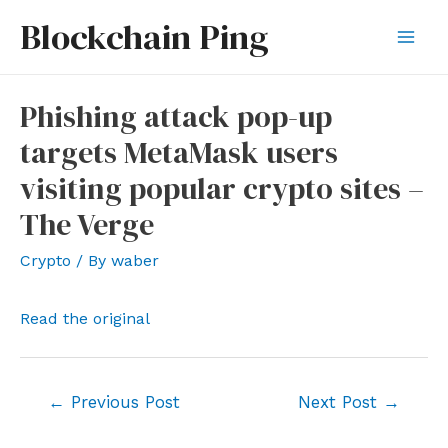
Skip
Blockchain Ping
to
Mai
content
Men
Phishing attack pop-up
targets MetaMask users
visiting popular crypto sites –
The Verge
Crypto
/ By
waber
Read the original
Post
←
Previous Post
Next Post
→
navigation