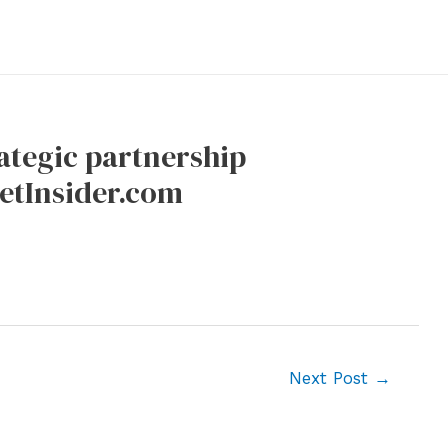
ategic partnership
eetInsider.com
Next Post
→