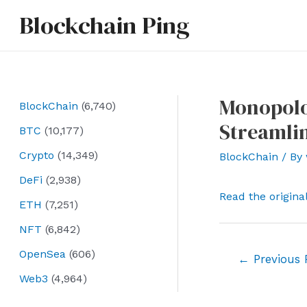
Skip
Blockchain Ping
to
content
Monopolo
BlockChain
(6,740)
Streamlin
BTC
(10,177)
Crypto
(14,349)
BlockChain
/ By
DeFi
(2,938)
Read the origina
ETH
(7,251)
NFT
(6,842)
OpenSea
(606)
Post
←
Previous 
navigation
Web3
(4,964)