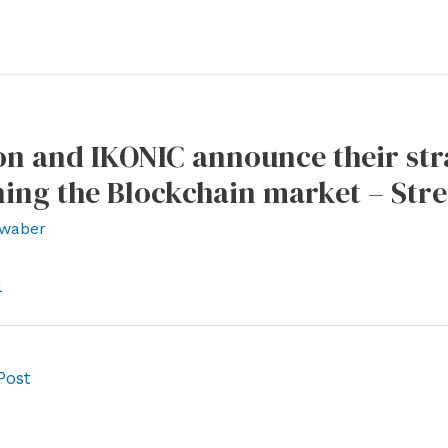
n and IKONIC announce their str
ing the Blockchain market – Str
waber
l
Post