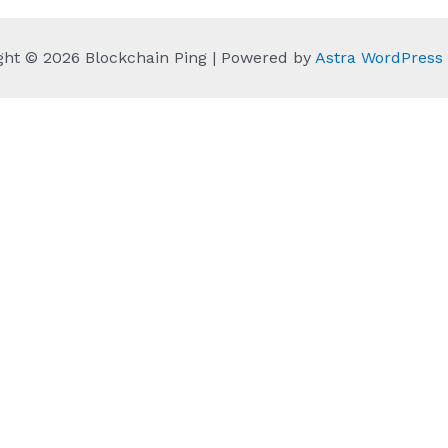
ght © 2026 Blockchain Ping | Powered by
Astra WordPres