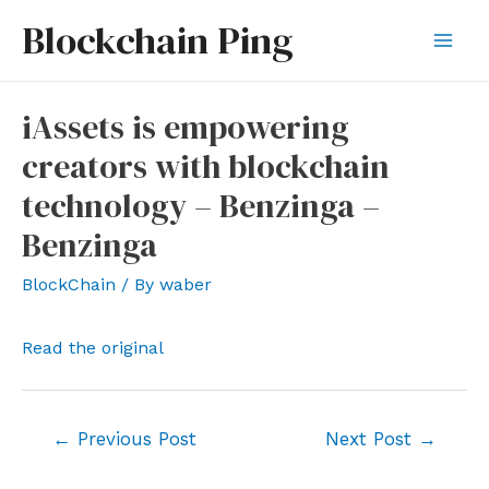
Skip
Blockchain Ping
to
Mai
content
Men
iAssets is empowering
creators with blockchain
technology – Benzinga –
Benzinga
BlockChain
/ By
waber
Read the original
Post
←
Previous Post
Next Post
→
navigation