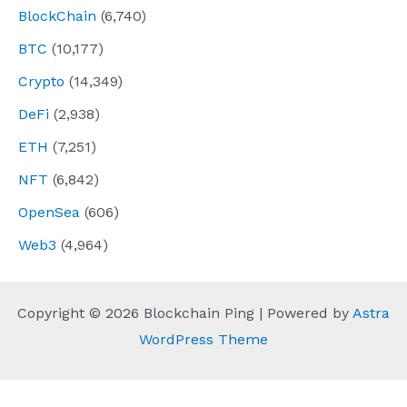
BlockChain
(6,740)
BTC
(10,177)
Crypto
(14,349)
DeFi
(2,938)
ETH
(7,251)
NFT
(6,842)
OpenSea
(606)
Web3
(4,964)
Copyright © 2026 Blockchain Ping | Powered by
Astra
WordPress Theme