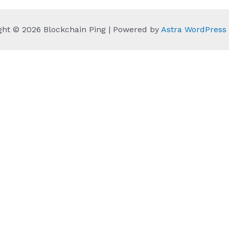
ght © 2026 Blockchain Ping | Powered by
Astra WordPres