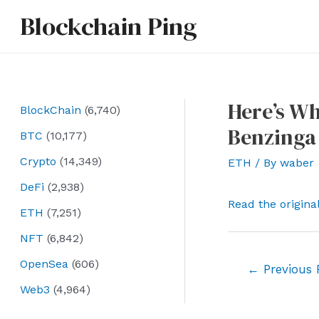
Skip
Blockchain Ping
to
content
Here’s Wh
BlockChain
(6,740)
Benzinga
BTC
(10,177)
Crypto
(14,349)
ETH
/ By
waber
DeFi
(2,938)
Read the origina
ETH
(7,251)
NFT
(6,842)
OpenSea
(606)
Post
←
Previous 
navigation
Web3
(4,964)