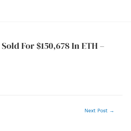
Sold For $150,678 In ETH –
Next Post
→