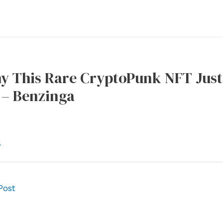
y This Rare CryptoPunk NFT Just 
 – Benzinga
l
Post