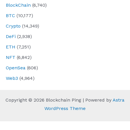
BlockChain
(6,740)
BTC
(10,177)
Crypto
(14,349)
DeFi
(2,938)
ETH
(7,251)
NFT
(6,842)
OpenSea
(606)
Web3
(4,964)
Copyright © 2026 Blockchain Ping | Powered by
Astra
WordPress Theme