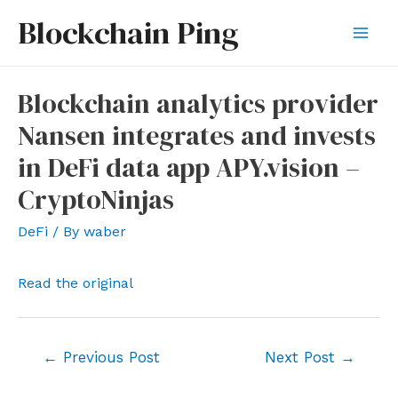
Skip
Blockchain Ping
to
Mai
content
Men
Blockchain analytics provider
Nansen integrates and invests
in DeFi data app APY.vision –
CryptoNinjas
DeFi
/ By
waber
Read the original
Post
←
Previous Post
Next Post
→
navigation