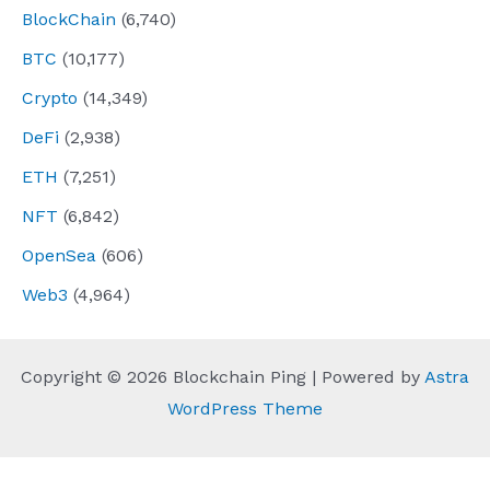
BlockChain
(6,740)
BTC
(10,177)
Crypto
(14,349)
DeFi
(2,938)
ETH
(7,251)
NFT
(6,842)
OpenSea
(606)
Web3
(4,964)
Copyright © 2026 Blockchain Ping | Powered by
Astra
WordPress Theme