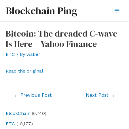
Skip
Blockchain Ping
to
Mai
content
Men
Bitcoin: The dreaded C-wave
Is Here – Yahoo Finance
BTC
/ By
waber
Read the original
Post
←
Previous Post
Next Post
→
navigation
BlockChain
(6,740)
BTC
(10,177)