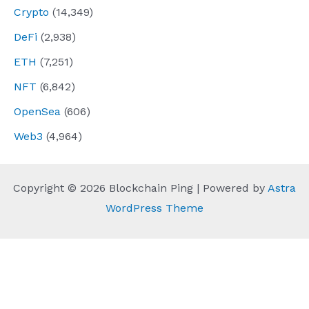
Crypto
(14,349)
DeFi
(2,938)
ETH
(7,251)
NFT
(6,842)
OpenSea
(606)
Web3
(4,964)
Copyright © 2026 Blockchain Ping | Powered by
Astra
WordPress Theme