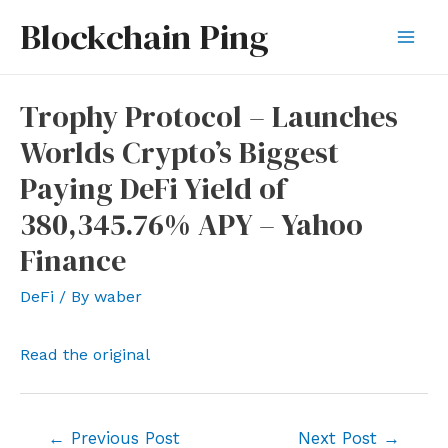
Skip
Blockchain Ping
to
Mai
content
Men
Trophy Protocol – Launches
Worlds Crypto’s Biggest
Paying DeFi Yield of
380,345.76% APY – Yahoo
Finance
DeFi
/ By
waber
Read the original
Post
←
Previous Post
Next Post
→