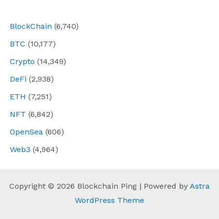
navigation
BlockChain
(6,740)
BTC
(10,177)
Crypto
(14,349)
DeFi
(2,938)
ETH
(7,251)
NFT
(6,842)
OpenSea
(606)
Web3
(4,964)
Copyright © 2026 Blockchain Ping | Powered by
Astra
WordPress Theme