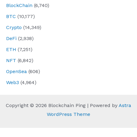
BlockChain
(6,740)
BTC
(10,177)
Crypto
(14,349)
DeFi
(2,938)
ETH
(7,251)
NFT
(6,842)
OpenSea
(606)
Web3
(4,964)
Copyright © 2026 Blockchain Ping | Powered by
Astra
WordPress Theme