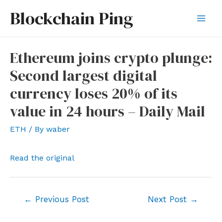
Skip
Blockchain Ping
to
Mai
content
Men
Ethereum joins crypto plunge:
Second largest digital
currency loses 20% of its
value in 24 hours – Daily Mail
ETH
/ By
waber
Read the original
Post
←
Previous Post
Next Post
→
navigation