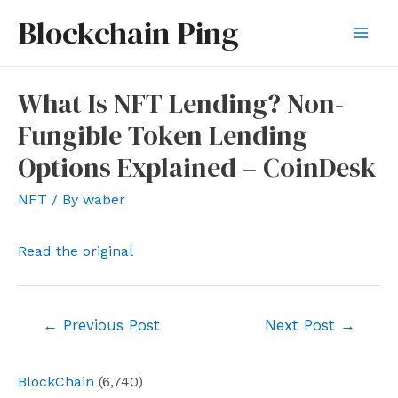
Skip
Blockchain Ping
to
Mai
content
Men
What Is NFT Lending? Non-
Fungible Token Lending
Options Explained – CoinDesk
NFT
/ By
waber
Read the original
Post
←
Previous Post
Next Post
→
navigation
BlockChain
(6,740)