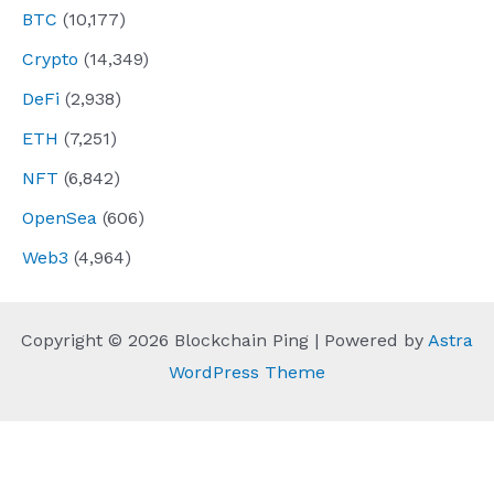
BTC
(10,177)
Crypto
(14,349)
DeFi
(2,938)
ETH
(7,251)
NFT
(6,842)
OpenSea
(606)
Web3
(4,964)
Copyright © 2026 Blockchain Ping | Powered by
Astra
WordPress Theme