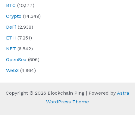
BTC
(10,177)
Crypto
(14,349)
DeFi
(2,938)
ETH
(7,251)
NFT
(6,842)
OpenSea
(606)
Web3
(4,964)
Copyright © 2026 Blockchain Ping | Powered by
Astra
WordPress Theme