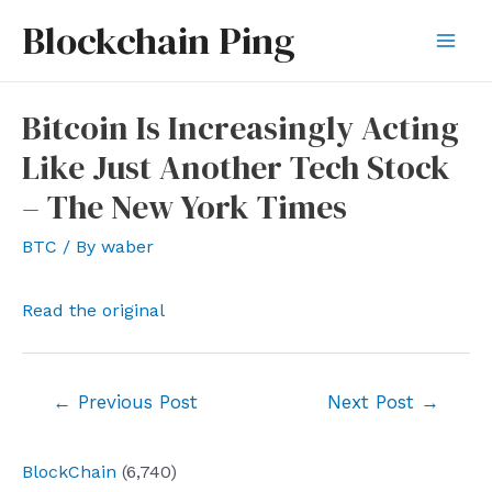
Skip
Blockchain Ping
to
Mai
content
Men
Bitcoin Is Increasingly Acting
Like Just Another Tech Stock
– The New York Times
BTC
/ By
waber
Read the original
Post
←
Previous Post
Next Post
→
navigation
BlockChain
(6,740)