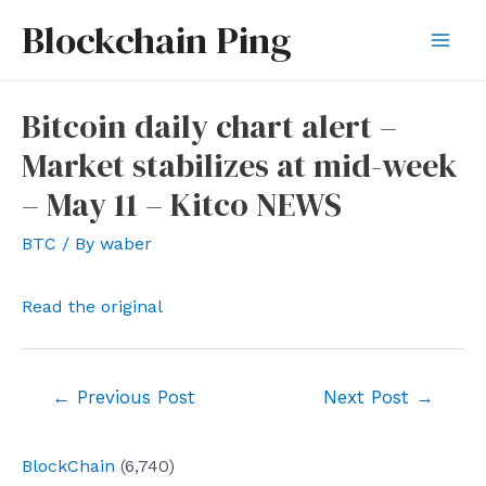
Skip
Blockchain Ping
to
Mai
content
Men
Bitcoin daily chart alert –
Market stabilizes at mid-week
– May 11 – Kitco NEWS
BTC
/ By
waber
Read the original
Post
←
Previous Post
Next Post
→
navigation
BlockChain
(6,740)