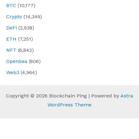
BTC
(10,177)
Crypto
(14,349)
DeFi
(2,938)
ETH
(7,251)
NFT
(6,842)
OpenSea
(606)
Web3
(4,964)
Copyright © 2026 Blockchain Ping | Powered by
Astra
WordPress Theme