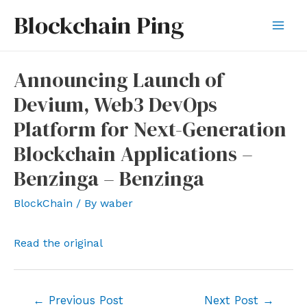
Skip
Blockchain Ping
to
Mai
content
Men
Announcing Launch of
Devium, Web3 DevOps
Platform for Next-Generation
Blockchain Applications –
Benzinga – Benzinga
BlockChain
/ By
waber
Read the original
Post
←
Previous Post
Next Post
→