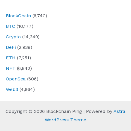
navigation
BlockChain
(6,740)
BTC
(10,177)
Crypto
(14,349)
DeFi
(2,938)
ETH
(7,251)
NFT
(6,842)
OpenSea
(606)
Web3
(4,964)
Copyright © 2026 Blockchain Ping | Powered by
Astra
WordPress Theme