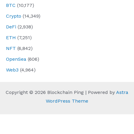
BTC
(10,177)
Crypto
(14,349)
DeFi
(2,938)
ETH
(7,251)
NFT
(6,842)
OpenSea
(606)
Web3
(4,964)
Copyright © 2026 Blockchain Ping | Powered by
Astra
WordPress Theme