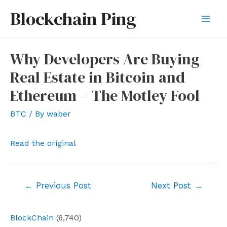
Skip
Blockchain Ping
to
Mai
content
Men
Why Developers Are Buying
Real Estate in Bitcoin and
Ethereum – The Motley Fool
BTC
/ By
waber
Read the original
Post
←
Previous Post
Next Post
→
navigation
BlockChain
(6,740)