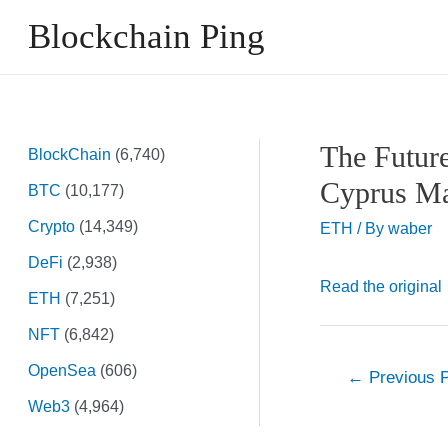
Skip
Blockchain Ping
to
content
The Futur
BlockChain
(6,740)
Cyprus Ma
BTC
(10,177)
Crypto
(14,349)
ETH
/ By
waber
DeFi
(2,938)
Read the original
ETH
(7,251)
NFT
(6,842)
OpenSea
(606)
Post
←
Previous 
navigation
Web3
(4,964)