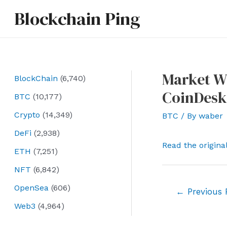
Skip
Blockchain Ping
to
content
Market Wr
BlockChain
(6,740)
CoinDesk
BTC
(10,177)
Crypto
(14,349)
BTC
/ By
waber
DeFi
(2,938)
Read the origina
ETH
(7,251)
NFT
(6,842)
OpenSea
(606)
Post
←
Previous 
navigation
Web3
(4,964)