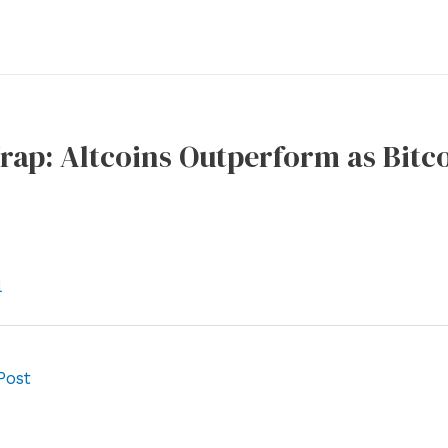
ap: Altcoins Outperform as Bitco
l
Post