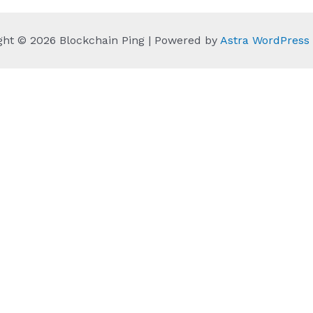
ght © 2026 Blockchain Ping | Powered by
Astra WordPres