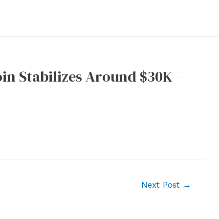
in Stabilizes Around $30K –
Next Post
→