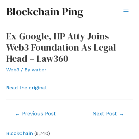
Skip
Blockchain Ping
to
Mai
content
Men
Ex-Google, HP Atty Joins
Web3 Foundation As Legal
Head – Law360
Web3
/ By
waber
Read the original
Post
←
Previous Post
Next Post
→
navigation
BlockChain
(6,740)