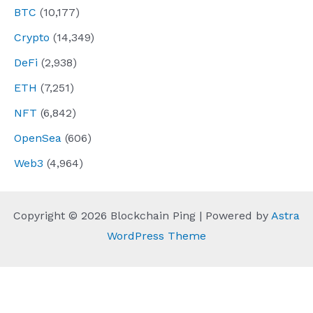
BTC
(10,177)
Crypto
(14,349)
DeFi
(2,938)
ETH
(7,251)
NFT
(6,842)
OpenSea
(606)
Web3
(4,964)
Copyright © 2026 Blockchain Ping | Powered by
Astra
WordPress Theme