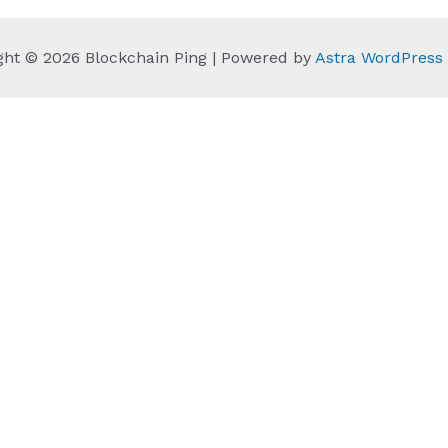
ght © 2026 Blockchain Ping | Powered by
Astra WordPres