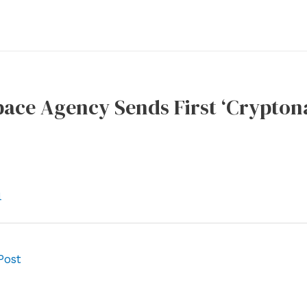
ace Agency Sends First ‘Cryptona
l
Post