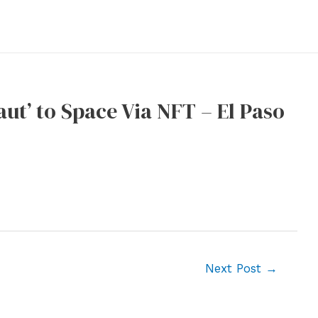
ut’ to Space Via NFT – El Paso
Next Post
→