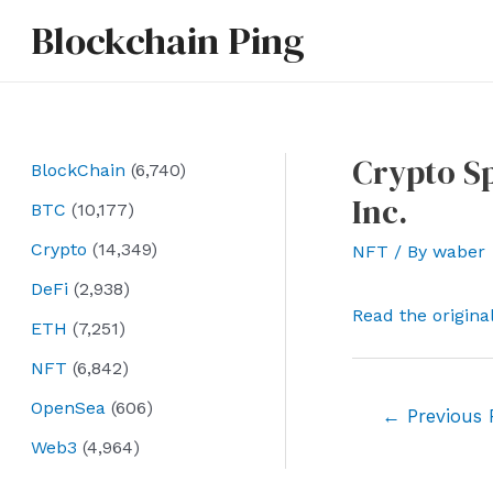
Skip
Blockchain Ping
to
content
Crypto Sp
BlockChain
(6,740)
Inc.
BTC
(10,177)
Crypto
(14,349)
NFT
/ By
waber
DeFi
(2,938)
Read the origina
ETH
(7,251)
NFT
(6,842)
OpenSea
(606)
Post
←
Previous 
navigation
Web3
(4,964)