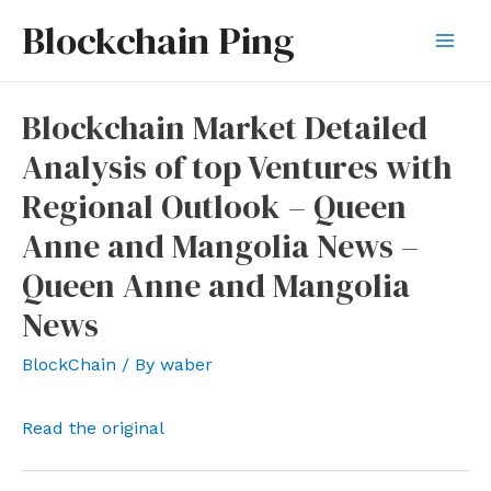
Skip
Blockchain Ping
to
Mai
content
Men
Blockchain Market Detailed
Analysis of top Ventures with
Regional Outlook – Queen
Anne and Mangolia News –
Queen Anne and Mangolia
News
BlockChain
/ By
waber
Read the original