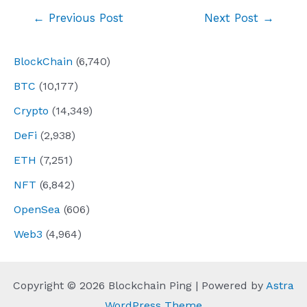
Post
←
Previous Post
Next Post
→
navigation
BlockChain
(6,740)
BTC
(10,177)
Crypto
(14,349)
DeFi
(2,938)
ETH
(7,251)
NFT
(6,842)
OpenSea
(606)
Web3
(4,964)
Copyright © 2026 Blockchain Ping | Powered by
Astra
WordPress Theme