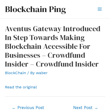
Skip
Blockchain Ping
to
Mai
content
Men
Aventus Gateway Introduced
In Step Towards Making
Blockchain Accessible For
Businesses – Crowdfund
Insider – Crowdfund Insider
BlockChain
/ By
waber
Read the original
Post
←
Previous Post
Next Post
→