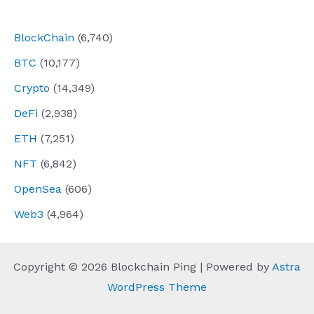
navigation
BlockChain
(6,740)
BTC
(10,177)
Crypto
(14,349)
DeFi
(2,938)
ETH
(7,251)
NFT
(6,842)
OpenSea
(606)
Web3
(4,964)
Copyright © 2026 Blockchain Ping | Powered by
Astra
WordPress Theme