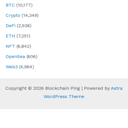
BTC
(10,177)
Crypto
(14,349)
DeFi
(2,938)
ETH
(7,251)
NFT
(6,842)
OpenSea
(606)
Web3
(4,964)
Copyright © 2026 Blockchain Ping | Powered by
Astra
WordPress Theme