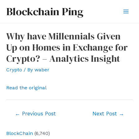
Skip
Blockchain Ping
to
Mai
content
Men
Why have Millennials Given
Up on Homes in Exchange for
Crypto? – Analytics Insight
Crypto
/ By
waber
Read the original
Post
←
Previous Post
Next Post
→
navigation
BlockChain
(6,740)