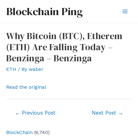
Skip
Blockchain Ping
to
Mai
content
Men
Why Bitcoin (BTC), Etherem
(ETH) Are Falling Today –
Benzinga – Benzinga
ETH
/ By
waber
Read the original
Post
←
Previous Post
Next Post
→
navigation
BlockChain
(6,740)