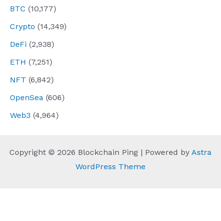
BTC
(10,177)
Crypto
(14,349)
DeFi
(2,938)
ETH
(7,251)
NFT
(6,842)
OpenSea
(606)
Web3
(4,964)
Copyright © 2026 Blockchain Ping | Powered by
Astra
WordPress Theme