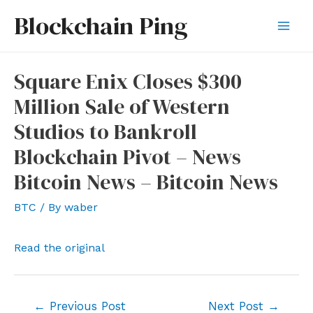
Skip
Blockchain Ping
to
Mai
content
Men
Square Enix Closes $300
Million Sale of Western
Studios to Bankroll
Blockchain Pivot – News
Bitcoin News – Bitcoin News
BTC
/ By
waber
Read the original
Post
←
Previous Post
Next Post
→