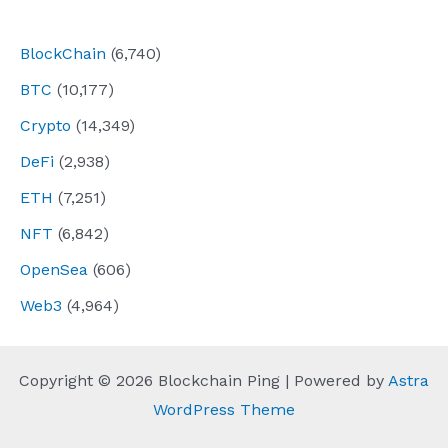
navigation
BlockChain
(6,740)
BTC
(10,177)
Crypto
(14,349)
DeFi
(2,938)
ETH
(7,251)
NFT
(6,842)
OpenSea
(606)
Web3
(4,964)
Copyright © 2026 Blockchain Ping | Powered by
Astra
WordPress Theme