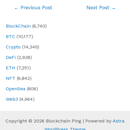
Post
←
Previous Post
Next Post
→
navigation
BlockChain
(6,740)
BTC
(10,177)
Crypto
(14,349)
DeFi
(2,938)
ETH
(7,251)
NFT
(6,842)
OpenSea
(606)
Web3
(4,964)
Copyright © 2026 Blockchain Ping | Powered by
Astra
WordPress Theme