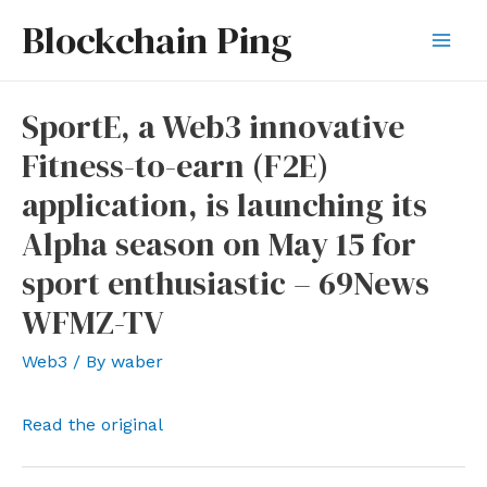
Skip
Blockchain Ping
to
Mai
content
Men
SportE, a Web3 innovative
Fitness-to-earn (F2E)
application, is launching its
Alpha season on May 15 for
sport enthusiastic – 69News
WFMZ-TV
Web3
/ By
waber
Read the original