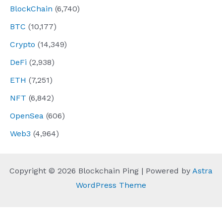
BlockChain
(6,740)
BTC
(10,177)
Crypto
(14,349)
DeFi
(2,938)
ETH
(7,251)
NFT
(6,842)
OpenSea
(606)
Web3
(4,964)
Copyright © 2026 Blockchain Ping | Powered by
Astra
WordPress Theme