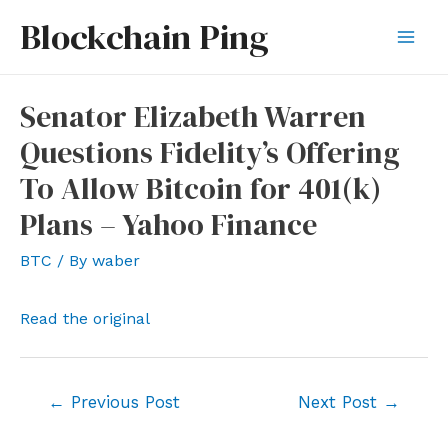
Skip
Blockchain Ping
to
Mai
content
Men
Senator Elizabeth Warren
Questions Fidelity’s Offering
To Allow Bitcoin for 401(k)
Plans – Yahoo Finance
BTC
/ By
waber
Read the original
Post
←
Previous Post
Next Post
→
navigation