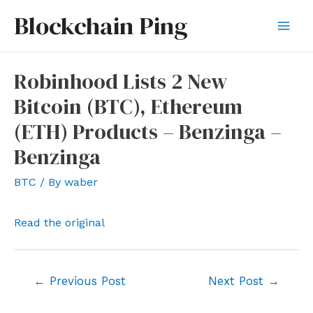
Skip
Blockchain Ping
to
Mai
content
Men
Robinhood Lists 2 New
Bitcoin (BTC), Ethereum
(ETH) Products – Benzinga –
Benzinga
BTC
/ By
waber
Read the original
Post
←
Previous Post
Next Post
→
navigation