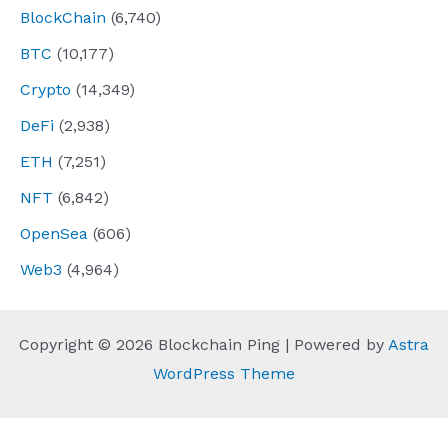
BlockChain
(6,740)
BTC
(10,177)
Crypto
(14,349)
DeFi
(2,938)
ETH
(7,251)
NFT
(6,842)
OpenSea
(606)
Web3
(4,964)
Copyright © 2026 Blockchain Ping | Powered by
Astra
WordPress Theme