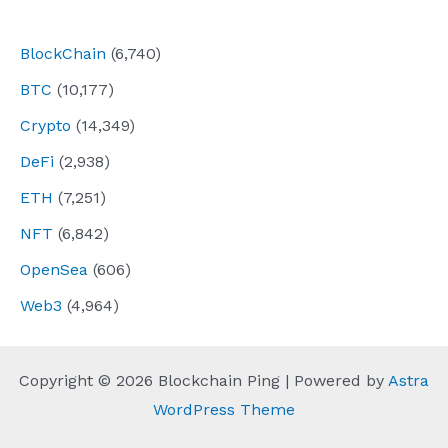
navigation
BlockChain
(6,740)
BTC
(10,177)
Crypto
(14,349)
DeFi
(2,938)
ETH
(7,251)
NFT
(6,842)
OpenSea
(606)
Web3
(4,964)
Copyright © 2026 Blockchain Ping | Powered by
Astra
WordPress Theme