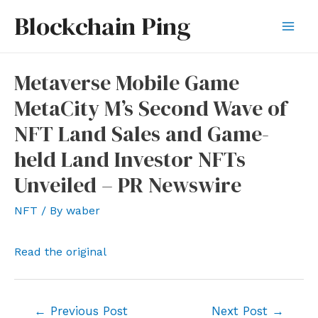
Skip
Blockchain Ping
to
Mai
content
Men
Metaverse Mobile Game
MetaCity M’s Second Wave of
NFT Land Sales and Game-
held Land Investor NFTs
Unveiled – PR Newswire
NFT
/ By
waber
Read the original
Post
←
Previous Post
Next Post
→