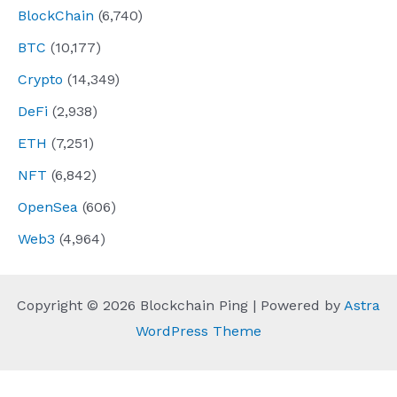
BlockChain
(6,740)
BTC
(10,177)
Crypto
(14,349)
DeFi
(2,938)
ETH
(7,251)
NFT
(6,842)
OpenSea
(606)
Web3
(4,964)
Copyright © 2026 Blockchain Ping | Powered by
Astra
WordPress Theme