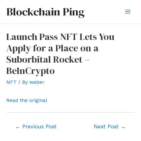
Skip
Blockchain Ping
to
Mai
content
Men
Launch Pass NFT Lets You
Apply for a Place on a
Suborbital Rocket –
BeInCrypto
NFT
/ By
waber
Read the original
Post
←
Previous Post
Next Post
→
navigation