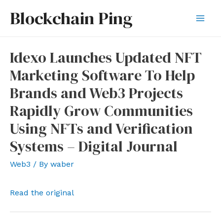
Skip
Blockchain Ping
to
Mai
content
Men
Idexo Launches Updated NFT
Marketing Software To Help
Brands and Web3 Projects
Rapidly Grow Communities
Using NFTs and Verification
Systems – Digital Journal
Web3
/ By
waber
Read the original