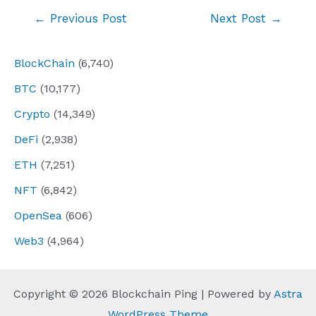
Post
←
Previous Post
Next Post
→
navigation
BlockChain
(6,740)
BTC
(10,177)
Crypto
(14,349)
DeFi
(2,938)
ETH
(7,251)
NFT
(6,842)
OpenSea
(606)
Web3
(4,964)
Copyright © 2026 Blockchain Ping | Powered by
Astra
WordPress Theme