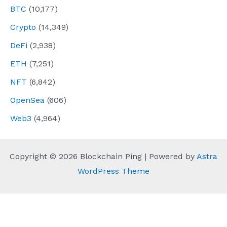
BTC
(10,177)
Crypto
(14,349)
DeFi
(2,938)
ETH
(7,251)
NFT
(6,842)
OpenSea
(606)
Web3
(4,964)
Copyright © 2026 Blockchain Ping | Powered by
Astra
WordPress Theme