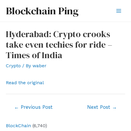
Skip
Blockchain Ping
to
Mai
content
Men
Hyderabad: Crypto crooks
take even techies for ride –
Times of India
Crypto
/ By
waber
Read the original
Post
←
Previous Post
Next Post
→
navigation
BlockChain
(6,740)