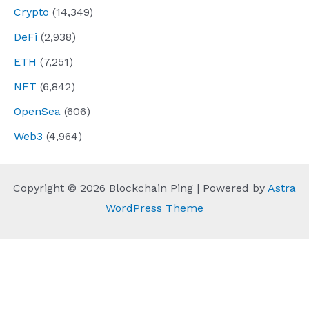
Crypto
(14,349)
DeFi
(2,938)
ETH
(7,251)
NFT
(6,842)
OpenSea
(606)
Web3
(4,964)
Copyright © 2026 Blockchain Ping | Powered by
Astra
WordPress Theme