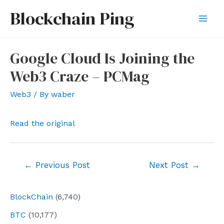
Skip
Blockchain Ping
to
Mai
content
Men
Google Cloud Is Joining the
Web3 Craze – PCMag
Web3
/ By
waber
Read the original
Post
←
Previous Post
Next Post
→
navigation
BlockChain
(6,740)
BTC
(10,177)