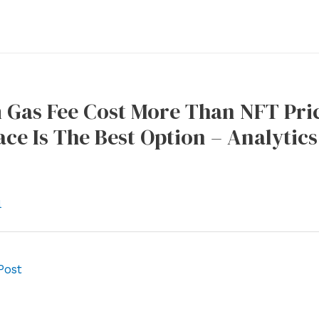
 Gas Fee Cost More Than NFT Pric
ce Is The Best Option – Analytics
l
Post