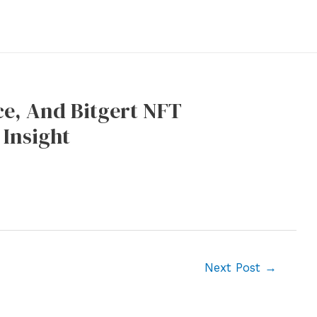
e, And Bitgert NFT
 Insight
Next Post
→