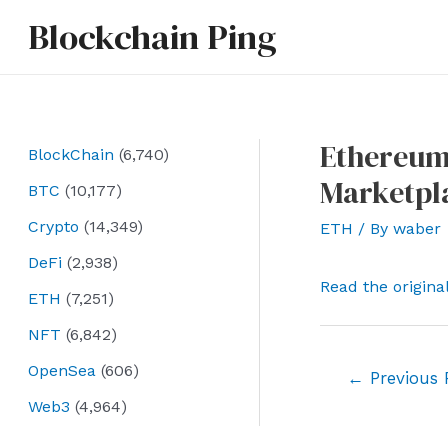
Skip
Blockchain Ping
to
content
Ethereum
BlockChain
(6,740)
Marketpla
BTC
(10,177)
Crypto
(14,349)
ETH
/ By
waber
DeFi
(2,938)
Read the origina
ETH
(7,251)
NFT
(6,842)
OpenSea
(606)
Post
←
Previous 
navigation
Web3
(4,964)