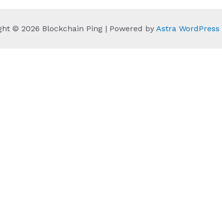
ght © 2026 Blockchain Ping | Powered by
Astra WordPres