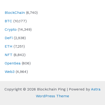
navigation
BlockChain
(6,740)
BTC
(10,177)
Crypto
(14,349)
DeFi
(2,938)
ETH
(7,251)
NFT
(6,842)
OpenSea
(606)
Web3
(4,964)
Copyright © 2026 Blockchain Ping | Powered by
Astra
WordPress Theme