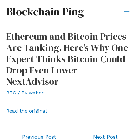
Skip
Blockchain Ping
to
Mai
content
Men
Ethereum and Bitcoin Prices
Are Tanking. Here’s Why One
Expert Thinks Bitcoin Could
Drop Even Lower –
NextAdvisor
BTC
/ By
waber
Read the original
Post
←
Previous Post
Next Post
→