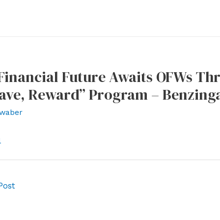
Financial Future Awaits OFWs Th
Save, Reward” Program – Benzing
waber
l
Post