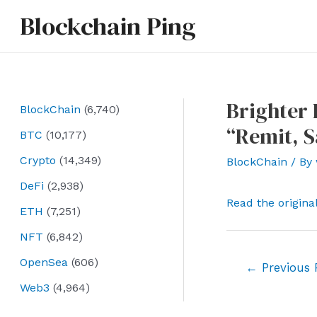
Skip
Blockchain Ping
to
content
Brighter 
BlockChain
(6,740)
“Remit, 
BTC
(10,177)
Crypto
(14,349)
BlockChain
/ By
DeFi
(2,938)
Read the origina
ETH
(7,251)
NFT
(6,842)
OpenSea
(606)
Post
←
Previous 
navigation
Web3
(4,964)