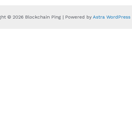
ght © 2026 Blockchain Ping | Powered by
Astra WordPres