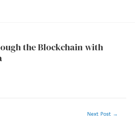
rough the Blockchain with
a
Next Post
→